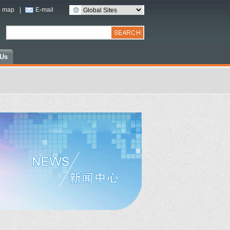
 map
|
E-mail
 Us