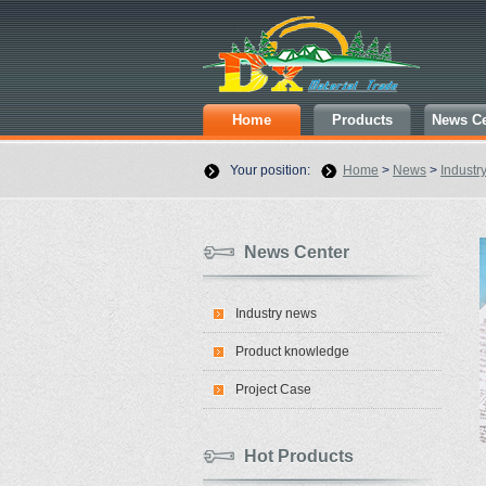
Home
Products
News Ce
Your position:
Home
>
News
>
Industr
News Center
Industry news
Product knowledge
Project Case
Hot Products