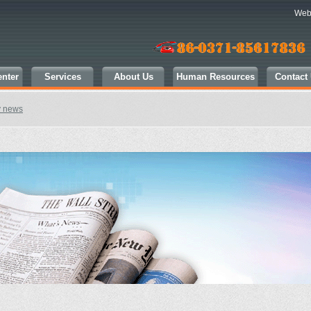
Web
nter
Services
About Us
Human Resources
Contact
y news