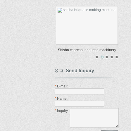
Shisha charcoal briquette machinery
Send Inquiry
*
E-mail:
*
Name:
*
Inquiry: