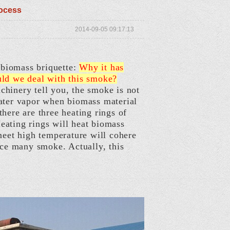
rocess
2014-09-05 09:17:13
biomass briquette:
Why it has
uld we deal with this smoke?
hinery tell you, the smoke is not
water vapor when biomass material
here are three heating rings of
eating rings will heat biomass
meet high temperature will cohere
uce many smoke. Actually, this