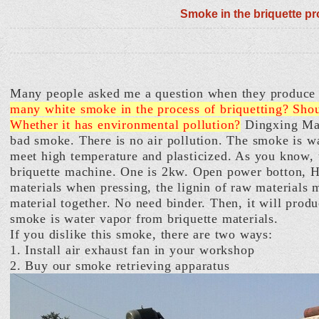
Smoke in the briquette p
Many people asked me a question when they produce 
many white smoke in the process of briquetting? Sho
Whether it has environmental pollution?
Dingxing Mac
bad smoke. There is no air pollution. The smoke is 
meet high temperature and plasticized. As you know, t
briquette machine. One is 2kw. Open power botton, H
materials when pressing, the lignin of raw materials 
material together. No need binder. Then, it will prod
smoke is water vapor from briquette materials.
If you dislike this smoke, there are two ways:
1. Install air exhaust fan in your workshop
2. Buy our smoke retrieving apparatus