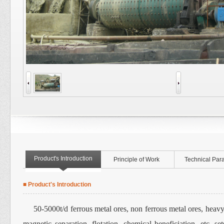
Product's Introduction
Principle of Work
Technical Par
■ Product's Introduction
50-5000t/d ferrous metal ores, non ferrous metal ores, heavy m
magnetic separation, flotation, chemical beneficiation, etc. 