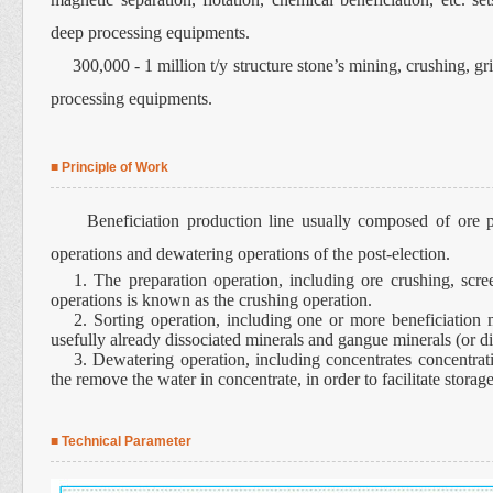
deep processing equipments.
300,000 - 1 million t/y structure stone’s mining, crushing, g
processing equipments.
■ Principle of Work
Beneficiation production line usually composed of ore prep
operations and dewatering operations of the post-election.
1. The preparation operation, including ore crushing, scree
operations is known as the crushing operation.
2. Sorting operation, including one or more beneficiation 
usefully already dissociated minerals and gangue minerals (or di
3. Dewatering operation, including concentrates concentratio
the remove the water in concentrate, in order to facilitate storage
■ Technical Parameter