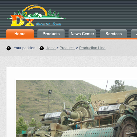
Home
Products
News Center
Services
Your position:
Home
>
Products
>
Production Line