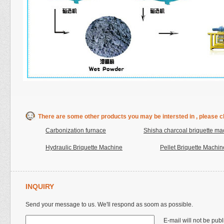
There are some other products you may be intersted in , please cl
Carbonization furnace
Shisha charcoal briquette ma
Hydraulic Briquette Machine
Pellet Briquette Machin
INQUIRY
Send your message to us. We'll respond as soom as possible.
E-mail will not be pub