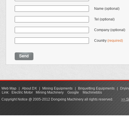
Name (optional)
Tel (optional)
Company (optional)
Country
(required)
Web Map
|
About DX
|
Mining Equipments
|
Briquetting Equipments
|
Dryin
Link:
Electric Motor
Mining Machinery
Google
Machinebbs
Copyright Notice @ 2005-2012 Dongxing Machinery all rights reserved.
>> S