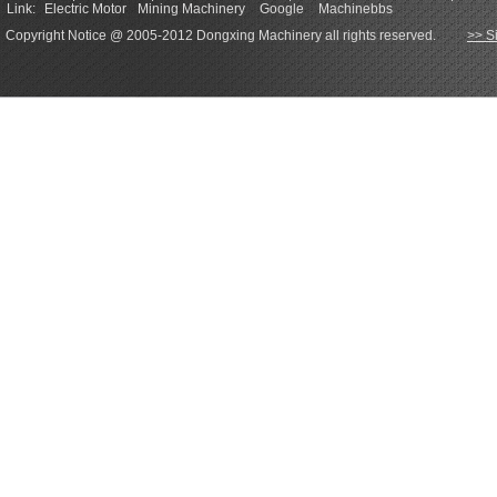
Link:
Electric Motor
Mining Machinery
Google
Machinebbs
Copyright Notice @ 2005-2012 Dongxing Machinery all rights reserved.
>> S