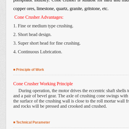
copper ores, limestone, quartz, granite, gritstone, etc.
Cone Crusher Advantages:
1. Fine or medium type crushing.
2. Short head design.
3. Super short head for fine crushing.
4. Continuous Lubrication.
■ Principle of Work
Cone Crusher Working Principle
During operation, the motor drives the eccentric shaft shells 
and a pair of bevel gear. The axle of crushing cone swings with t
the surface of the crushing wall is close to the roll mortar wall f
and rocks will be pressed and crooked and crushed.
■ Technical Parameter