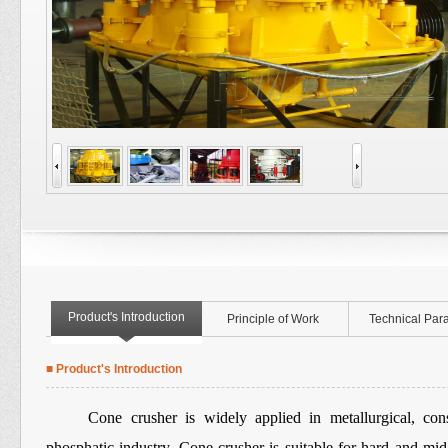
Product's Introduction
Principle of Work
Technical Par
■ Product's Introduction
Cone crusher is widely applied in metallurgical, constr
phosphatic industry. Cone crusher is suitable for hard and mid