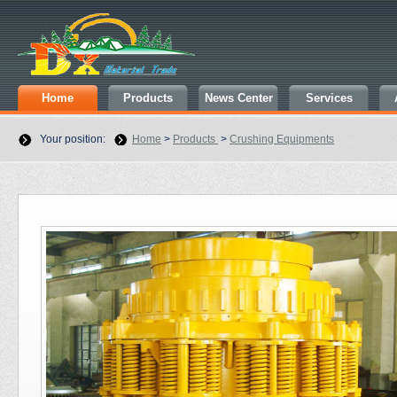
Home
Products
News Center
Services
Your position:
Home
>
Products
>
Crushing Equipments