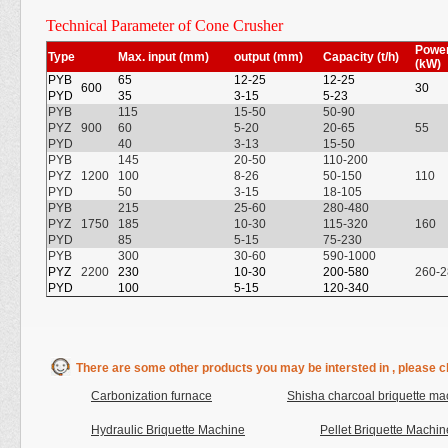
Technical Parameter of Cone Crusher
P
owe
Type
Max. input (mm)
output (mm)
Capacity (t/h)
(kW)
PYB
65
12-25
12-25
600
30
PYD
35
3-15
5-23
PYB
115
15-50
50-90
PYZ
900
60
5-20
20-65
55
PYD
40
3-13
15-50
PYB
145
20-50
110-200
PYZ
1200
100
8-26
50-150
110
PYD
50
3-15
18-105
PYB
215
25-60
280-480
PYZ
1750
185
10-30
115-320
160
PYD
85
5-15
75-230
PYB
300
30-60
590-1000
PYZ
2200
230
10-30
200-580
260-2
PYD
100
5-15
120-340
There are some other products you may be intersted in , please cl
Carbonization furnace
Shisha charcoal briquette ma
Hydraulic Briquette Machine
Pellet Briquette Machin