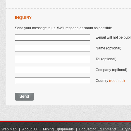
INQUIRY
Send your message to us. We'll respond as soom as possible.
E-mail will not be pub
Name (optional)
Tel (optional)
Company (optional)
Country
(required)
Web Map
|
About DX
|
Mining Equipments
|
Briquetting Equipments
|
Dryin