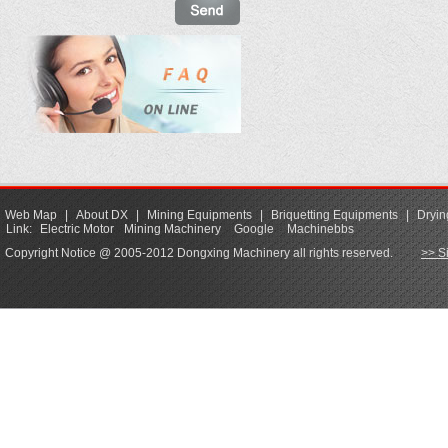
Web Map
|
About DX
|
Mining Equipments
|
Briquetting Equipments
|
Dryin
Link:
Electric Motor
Mining Machinery
Google
Machinebbs
Copyright Notice @ 2005-2012 Dongxing Machinery all rights reserved.
>> S