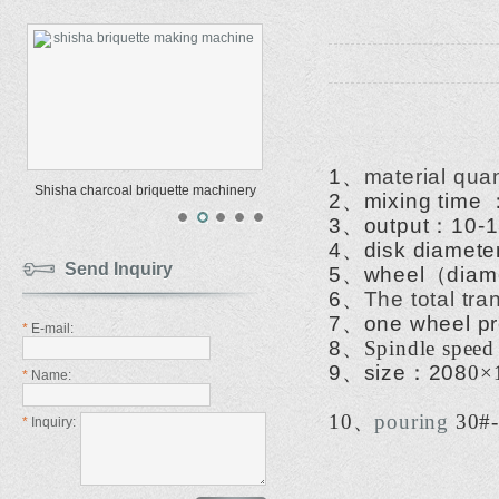
1
、
material quan
Shisha charcoal briquette machinery
2
、
mixing time
3
、
output
：
10-1
4
、
disk diamete
Send Inquiry
5
、
wheel
（
diam
6
、
The total tr
7
、
one wheel p
*
E-mail:
8
、
Spindle speed
9
、
size
：
208
0
×
*
Name:
10
、
pouring
30#-
*
Inquiry: