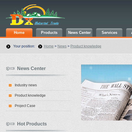
Home
Products
News Center
Services
Your position:
Home
>
News
>
Product knowledge
News Center
Industry news
Product knowledge
Project Case
Hot Products