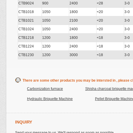
CTB9024
900
2400
<28
3-0
CTB1018
1050
1800
<20
3-0
CTB1021
1050
2100
<20
3-0
CTB1024
1050
2400
<20
3-0
CTB1218
1200
1800
<18
3-0
CTB1224
1200
2400
<18
3-0
CTB1230
1200
3000
<18
3-0
There are some other products you may be intersted in , please cl
Carbonization furnace
Shisha charcoal briquette ma
Hydraulic Briquette Machine
Pellet Briquette Machin
INQUIRY
Send your message to us. We'll respond as soom as possible.