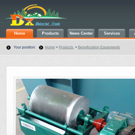
Home
Products
News Center
Services
Your position:
Home
>
Products
>
Beneficiation Equipments