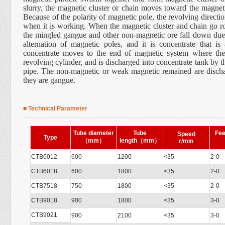
slurry, the magnetic cluster or chain moves toward the magneti
Because of the polarity of magnetic pole, the revolving directio
when it is working. When the magnetic cluster and chain go r
the mingled gangue and other non-magnetic ore fall down du
alternation of magnetic poles, and it is concentrate that is
concentrate moves to the end of magnetic system where the
revolving cylinder, and is discharged into concentrate tank by t
pipe. The non-magnetic or weak magnetic remained are dischar
they are gangue.
■ Technical Parameter
Tube diameter
Tube
Fee
Speed
Type
（
mm
）
length
（
mm
）
r/min
CTB6012
600
1200
<35
2-0
CTB6018
600
1800
<35
2-0
CTB7518
750
1800
<35
2-0
CTB9018
900
1800
<35
3-0
CTB9021
900
2100
<35
3-0