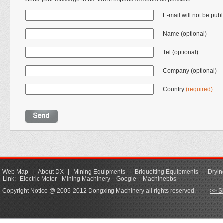
E-mail will not be pub
Name (optional)
Tel (optional)
Company (optional)
Country
(required)
Web Map
|
About DX
|
Mining Equipments
|
Briquetting Equipments
|
Dryin
Link:
Electric Motor
Mining Machinery
Google
Machinebbs
Copyright Notice @ 2005-2012 Dongxing Machinery all rights reserved.
>> S