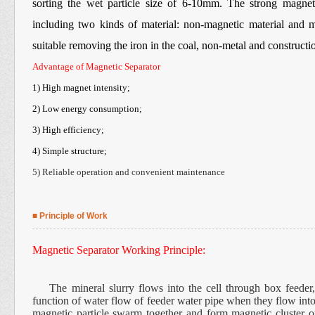
sorting the wet particle size of 6-10mm. The strong magnet
including two kinds of material: non-magnetic material and m
suitable removing the iron in the coal, non-metal and constructio
Advantage of Magnetic Separator
1) High magnet intensity;
2) Low energy consumption;
3) High efficiency;
4) Simple structure;
5) Reliable operation and convenient maintenance
■ Principle of Work
Magnetic Separator Working Principle:
The mineral slurry flows into the cell through box feeder, t
function of water flow of feeder water pipe when they flow into 
magnetic particle swarm together and form magnetic cluster o