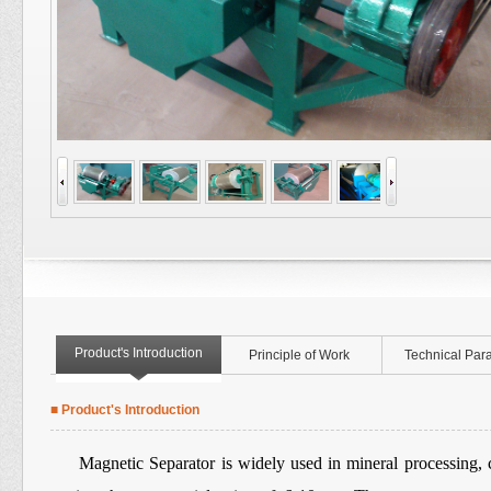
Product's Introduction
Principle of Work
Technical Par
■ Product's Introduction
Magnetic Separator
is widely used in mineral processing, 